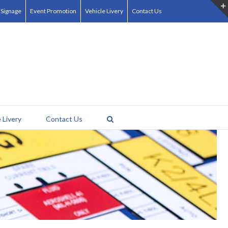
 Signage
Event Promotion
Vehicle Livery
Contact Us
 Livery
Contact Us