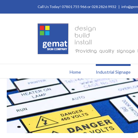
Call Us Today! 07801 755 966 or 028 2826 9932
|
info@gema
Home
Industrial Signage