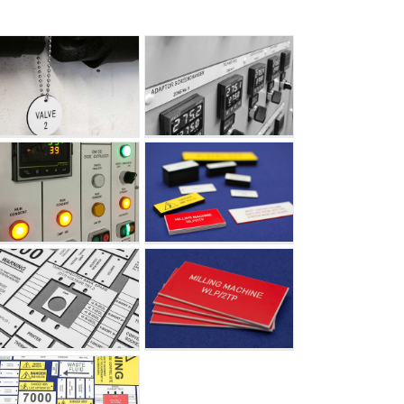
Mimics – Engraved
Labels
Mimics – Engraved
Labels
Mimics – Engraved
Labels