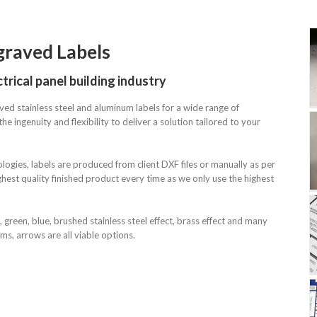
graved Labels
Mimics – Engraved
trical panel building industry
Labels
ved stainless steel and aluminum labels for a wide range of
he ingenuity and flexibility to deliver a solution tailored to your
Mimics – Engraved
ologies, labels are produced from client DXF files or manually as per
Labels
hest quality finished product every time as we only use the highest
, green, blue, brushed stainless steel effect, brass effect and many
rams, arrows are all viable options.
Mimics – Engraved
Labels