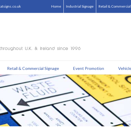
tsigns.co.uk
Home
Industrial Signage
Retail & Commercial
Retail & Commercial Signage
Event Promotion
Vehicle