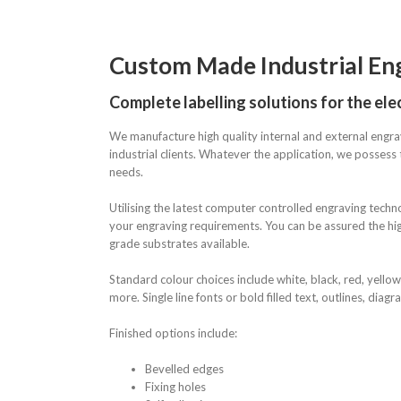
Custom Made Industrial En
Complete labelling solutions for the elec
We manufacture high quality internal and external engra
industrial clients. Whatever the application, we possess t
needs.
Utilising the latest computer controlled engraving techn
your engraving requirements. You can be assured the hig
grade substrates available.
Standard colour choices include white, black, red, yellow
more. Single line fonts or bold filled text, outlines, diag
Finished options include:
Bevelled edges
Fixing holes