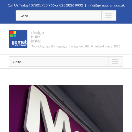
Call Us Today! 07801 755 966 or 028 2826 9932
|
info@gematsigns.co.uk
Go to...
Go to...