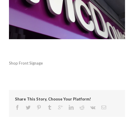
Shop Front Signage
Share This Story, Choose Your Platform!