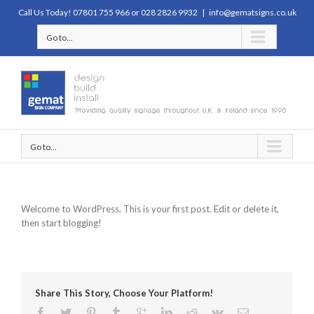
Call Us Today! 07801 755 966 or 028 2826 9932
|
info@gematsigns.co.uk
Go to...
Go to...
Welcome to WordPress. This is your first post. Edit or delete it,
then start blogging!
Share This Story, Choose Your Platform!