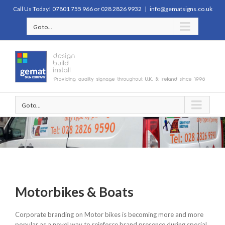
Call Us Today! 07801 755 966 or 028 2826 9932
|
info@gematsigns.co.uk
Go to...
Go to...
Motorbikes & Boats
Corporate branding on Motor bikes is becoming more and more
popular as a novel way to reinforce brand presence during special