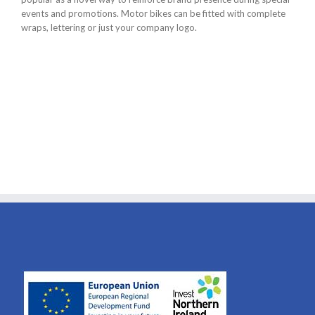
events and promotions. Motor bikes can be fitted with complete
wraps, lettering or just your company logo.