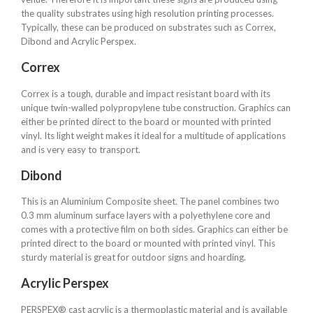
the quality substrates using high resolution printing processes.
Typically, these can be produced on substrates such as Correx,
Dibond and Acrylic Perspex.
Correx
Correx is a tough, durable and impact resistant board with its
unique twin-walled polypropylene tube construction. Graphics can
either be printed direct to the board or mounted with printed
vinyl. Its light weight makes it ideal for a multitude of applications
and is very easy to transport.
Dibond
This is an Aluminium Composite sheet. The panel combines two
0.3 mm aluminum surface layers with a polyethylene core and
comes with a protective film on both sides. Graphics can either be
printed direct to the board or mounted with printed vinyl. This
sturdy material is great for outdoor signs and hoarding.
Acrylic Perspex
PERSPEX® cast acrylic is a thermoplastic material and is available