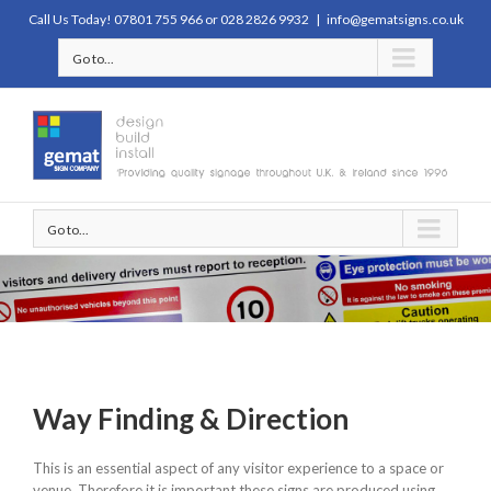
Call Us Today! 07801 755 966 or 028 2826 9932
|
info@gematsigns.co.uk
Go to...
Go to...
Way Finding & Direction
This is an essential aspect of any visitor experience to a space or
venue. Therefore it is important these signs are produced using