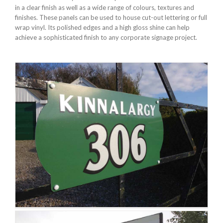
in a clear finish as well as a wide range of colours, textures and
finishes. These panels can be used to house cut-out lettering or full
wrap vinyl. Its polished edges and a high gloss shine can help
achieve a sophisticated finish to any corporate signage project.